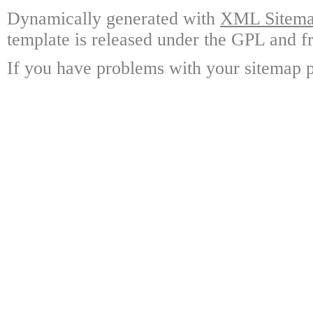
Dynamically generated with
XML Sitemap
template is released under the GPL and fr
If you have problems with your sitemap p