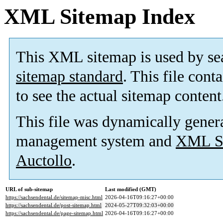
XML Sitemap Index
This XML sitemap is used by se
sitemap standard
. This file cont
to see the actual sitemap content
This file was dynamically gener
management system and
XML Si
Auctollo
.
URL of sub-sitemap
Last modified (GMT)
https://sachsendental.de/sitemap-misc.html
2026-04-16T09:16:27+00:00
https://sachsendental.de/post-sitemap.html
2024-05-27T09:32:03+00:00
https://sachsendental.de/page-sitemap.html
2026-04-16T09:16:27+00:00